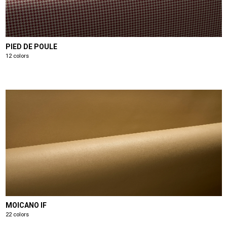
PIED DE POULE
12 colors
MOICANO IF
22 colors