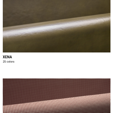
XENA
25 colors