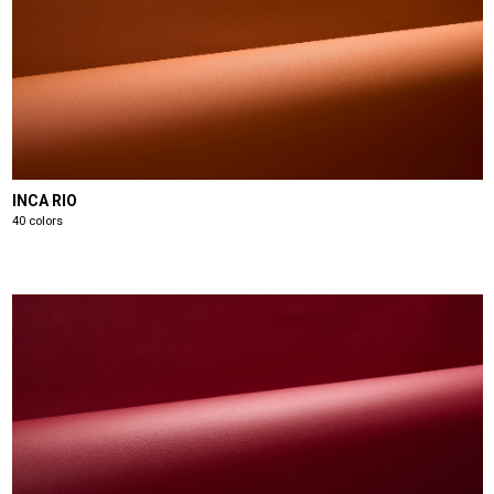
INCA RIO
40 colors