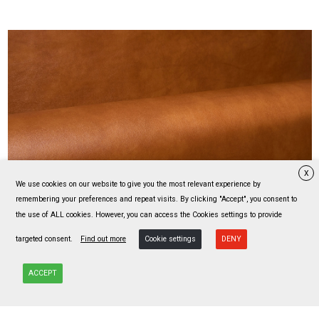
X
We use cookies on our website to give you the most relevant experience by
MOKA
remembering your preferences and repeat visits. By clicking "Accept", you consent to
23 colors
the use of ALL cookies. However, you can access the Cookies settings to provide
targeted consent.
Find out more
Cookie settings
DENY
ACCEPT