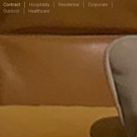
Contract
Hospitality
Residential
Corporate
Outdoor
Healthcare