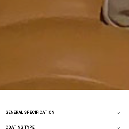
GENERAL SPECIFICATION
COATING TYPE