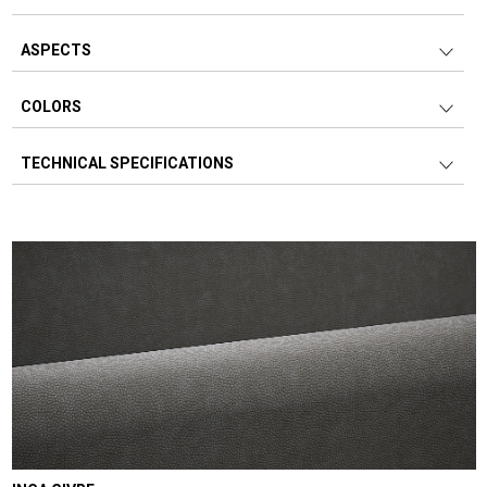
ASPECTS
COLORS
TECHNICAL SPECIFICATIONS