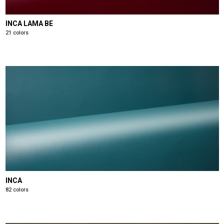
INCA LAMA BE
21 colors
INCA
82 colors