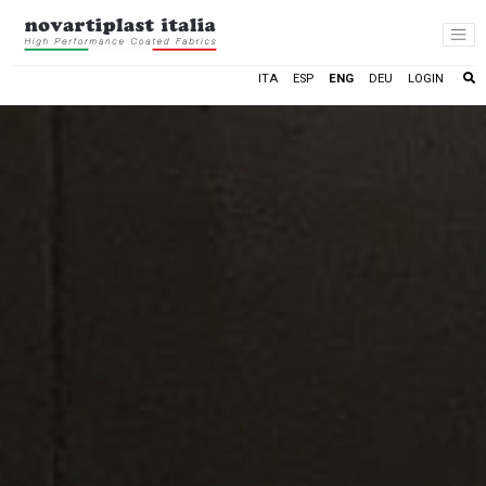
LOGIN
ITA
ESP
ENG
DEU