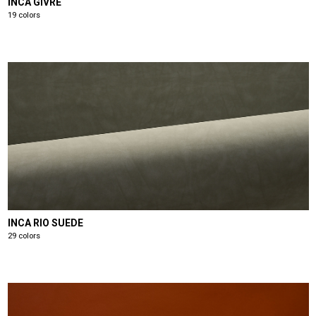
INCA GIVRE
19 colors
INCA RIO SUEDE
29 colors