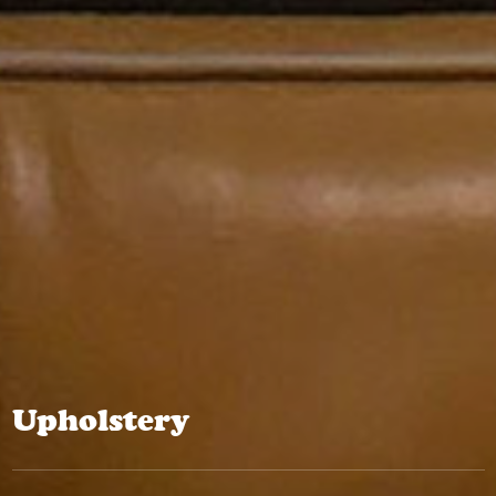
Upholstery