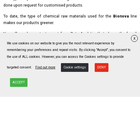
done upon request for customised products.
To date, the type of chemical raw materials used for the
Bionova
line
makes our products greener.
You will see here a test report from Beta Analytic that shows the fossil
X
free content:
We use cookies on our website to give you the most relevant experience by
remembering your preferences and repeat visits. By clicking "Accept", you consent to
Risultati-Beta-Analytic-su-art.-NATURAL
the use of ALL cookies. However, you can access the Cookies settings to provide
targeted consent.
Find out more
Cookie settings
DENY
ACCEPT