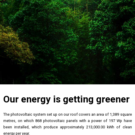
Our energy is getting greener
The photovoltaic system set up on our roof covers an area of 1,389 square
metres, on which 868 photovoltaic panels with a power of 197 Wp have
been installed, which produce approximately 213,000.00 kWh of clean
energy per year.