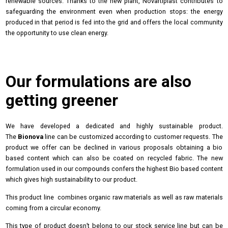
renewable sources. Thanks to the new plant, Novartiplast contributes to
safeguarding the environment even when production stops: the energy
produced in that period is fed into the grid and offers the local community
the opportunity to use clean energy.
Our formulations are also
getting greener
We have developed a dedicated and highly sustainable product.
The
Bionova
line can be customized according to customer requests. The
product we offer can be declined in various proposals obtaining a bio
based content which can also be coated on recycled fabric. The new
formulation used in our compounds confers the highest Bio based content
which gives high sustainability to our product.
This product line combines organic raw materials as well as raw materials
coming from a circular economy.
This type of product doesn’t belong to our stock service line but can be