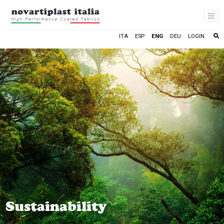
LOGIN
ITA
ESP
ENG
DEU
Sustainability