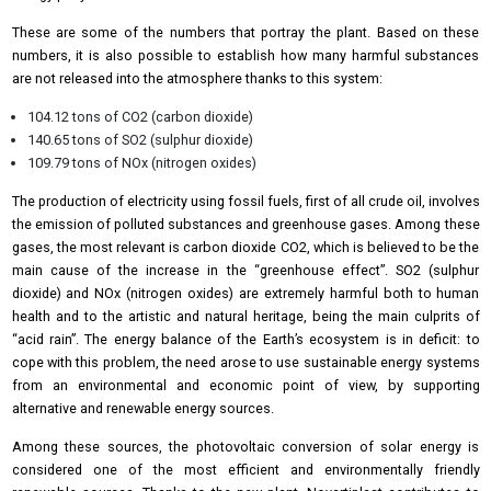
These are some of the numbers that portray the plant. Based on these
numbers, it is also possible to establish how many harmful substances
are not released into the atmosphere thanks to this system:
104.12 tons of CO2 (carbon dioxide)
140.65 tons of SO2 (sulphur dioxide)
109.79 tons of NOx (nitrogen oxides)
The production of electricity using fossil fuels, first of all crude oil, involves
the emission of polluted substances and greenhouse gases. Among these
gases, the most relevant is carbon dioxide CO2, which is believed to be the
main cause of the increase in the “greenhouse effect”. SO2 (sulphur
dioxide) and NOx (nitrogen oxides) are extremely harmful both to human
health and to the artistic and natural heritage, being the main culprits of
“acid rain”. The energy balance of the Earth’s ecosystem is in deficit: to
cope with this problem, the need arose to use sustainable energy systems
from an environmental and economic point of view, by supporting
alternative and renewable energy sources.
Among these sources, the photovoltaic conversion of solar energy is
considered one of the most efficient and environmentally friendly