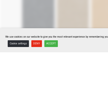
We use cookies on our website to give you the most relevant experience by remembering your
Cookie settings
DENY
ACCEPT
F318114041
F318114042
F3181