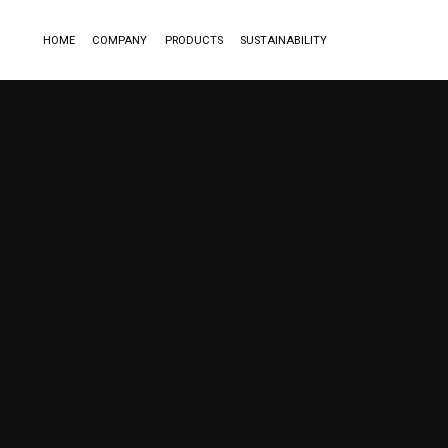
HOME
COMPANY
PRODUCTS
SUSTAINABILITY