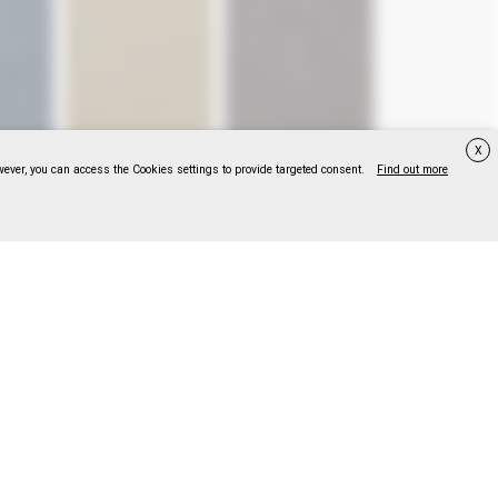
X
wever, you can access the Cookies settings to provide targeted consent.
Find out more
047
F318114048
F318114049