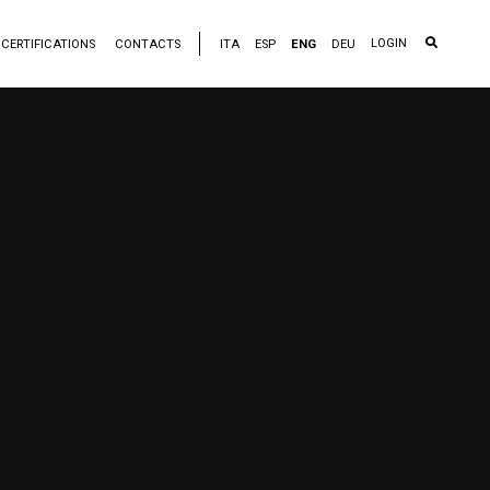
LOGIN
CERTIFICATIONS
CONTACTS
ITA
ESP
ENG
DEU