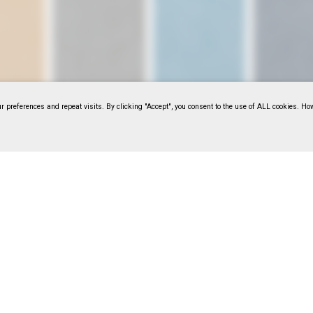
 preferences and repeat visits. By clicking "Accept", you consent to the use of ALL cookies. Ho
14044
F318114045
F318114046
F318114