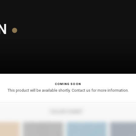
N
COMING SOON
This product will be available shortly. Contact us for more information.
COLOR CHART