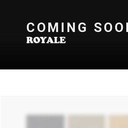
COMING SOO
ROYALE